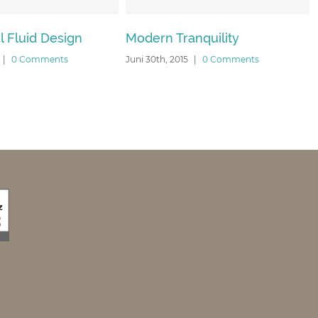
ign
Modern Tranquility
Beautiful N
s
Juni 30th, 2015
|
0 Comments
Juni 30th, 2015