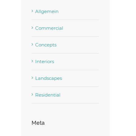
Allgemein
Commercial
Concepts
Interiors
Landscapes
Residential
Meta