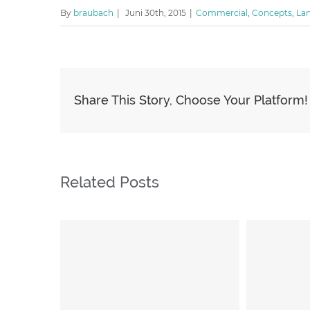
By
braubach
|
Juni 30th, 2015
|
Commercial
,
Concepts
,
La
Share This Story, Choose Your Platform!
Related Posts