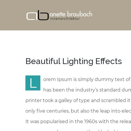
Beautiful Lighting Effects
L
orem Ipsum is simply dummy text of 
has been the industry’s standard d
printer took a galley of type and scrambled i
only five centuries, but also the leap into e
It was popularised in the 1960s with the rel