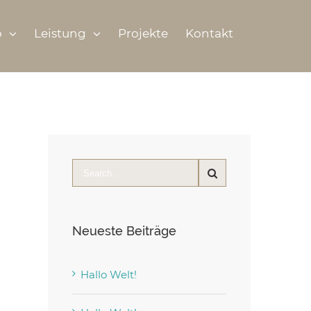
o
Leistung
Projekte
Kontakt
Neueste Beiträge
Hallo Welt!