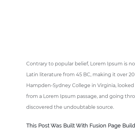
Contrary to popular belief, Lorem Ipsum is not
Latin literature from 45 BC, making it over 20
Hampden-Sydney College in Virginia, looked 
from a Lorem Ipsum passage, and going through
discovered the undoubtable source.
This Post Was Built With Fusion Page Build