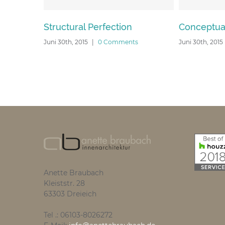
Structural Perfection
Conceptual Fluid Des
Juni 30th, 2015
|
0 Comments
Juni 30th, 2015
|
0 Comment
Anette Braubach
Kleiststr. 28
63303 Dreieich
Tel .: 06103-8026272