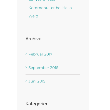
Kommentator
bei
Hallo
Welt!
Archive
Februar 2017
September 2016
Juni 2015
Kategorien