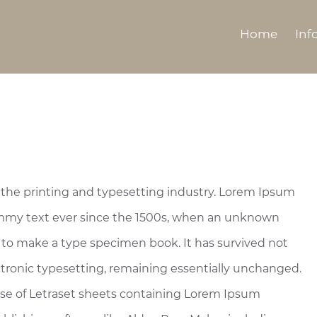
Home
Inf
the printing and typesetting industry. Lorem Ipsum
ummy text ever since the 1500s, when an unknown
t to make a type specimen book. It has survived not
lectronic typesetting, remaining essentially unchanged.
ease of Letraset sheets containing Lorem Ipsum