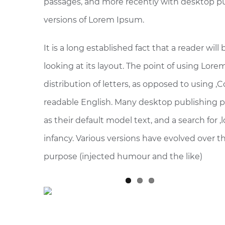
passages, and more recently with desktop pu
versions of Lorem Ipsum.
It is a long established fact that a reader wi
looking at its layout. The point of using Lore
distribution of letters, as opposed to using ‚
readable English. Many desktop publishing
as their default model text, and a search for ‚
infancy. Various versions have evolved over 
purpose (injected humour and the like)