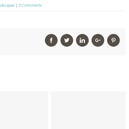
ndscapes
|
0 Comments
Facebook
Twitter
Linkedin
Google+
Pinter