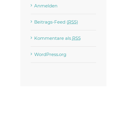
Anmelden
Beitrags-Feed (
RSS
)
Kommentare als
RSS
est
WordPress.org