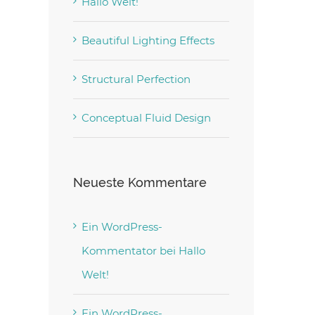
Hallo Welt!
Beautiful Lighting Effects
Structural Perfection
Conceptual Fluid Design
Neueste Kommentare
Ein WordPress-
Kommentator
bei
Hallo
Welt!
Ein WordPress-