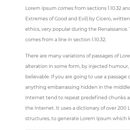
Lorem Ipsum comes from sections 1.10.32 and
Extremes of Good and Evil) by Cicero, written 
ethics, very popular during the Renaissance. 
comes from a line in section 1.10.32.
There are many variations of passages of Lor
alteration in some form, by injected humour,
believable. If you are going to use a passage
anything embarrassing hidden in the middle 
Internet tend to repeat predefined chunks as
the Internet. It uses a dictionary of over 20
structures, to generate Lorem Ipsum which l