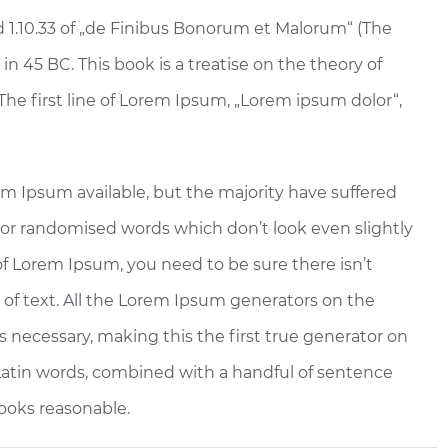
 1.10.33 of „de Finibus Bonorum et Malorum“ (The
in 45 BC. This book is a treatise on the theory of
The first line of Lorem Ipsum, „Lorem ipsum dolor“,
em Ipsum available, but the majority have suffered
 or randomised words which don’t look even slightly
 of Lorem Ipsum, you need to be sure there isn’t
of text. All the Lorem Ipsum generators on the
 necessary, making this the first true generator on
0 Latin words, combined with a handful of sentence
ooks reasonable.