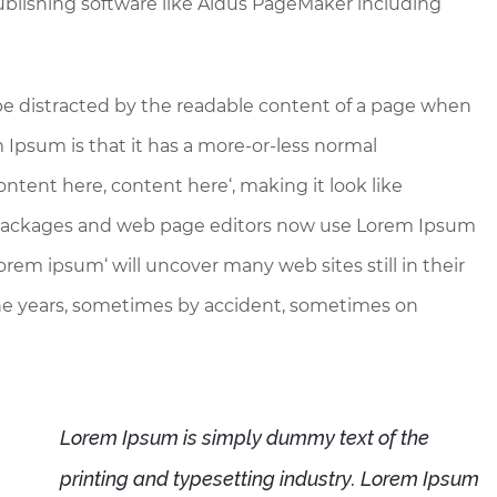
blishing software like Aldus PageMaker including
ll be distracted by the readable content of a page when
m Ipsum is that it has a more-or-less normal
Content here, content here‘, making it look like
 packages and web page editors now use Lorem Ipsum
lorem ipsum‘ will uncover many web sites still in their
the years, sometimes by accident, sometimes on
Lorem Ipsum is simply dummy text of the
printing and typesetting industry. Lorem Ipsum