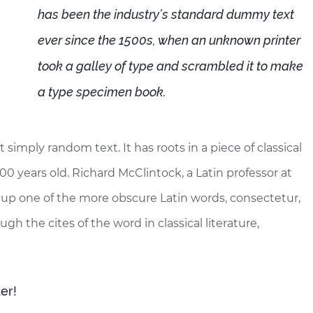
has been the industry’s standard dummy text
ever since the 1500s, when an unknown printer
took a galley of type and scrambled it to make
a type specimen book.
 simply random text. It has roots in a piece of classical
00 years old. Richard McClintock, a Latin professor at
up one of the more obscure Latin words, consectetur,
 the cites of the word in classical literature,
er!