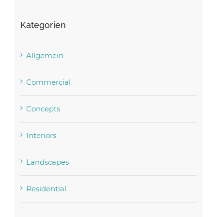
Kategorien
Allgemein
Commercial
Concepts
Interiors
Landscapes
Residential