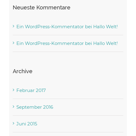
Neueste Kommentare
Ein WordPress-Kommentator
bei
Hallo Welt!
Ein WordPress-Kommentator
bei
Hallo Welt!
Archive
Februar 2017
September 2016
Juni 2015