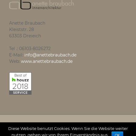
Anette Braubach
Kleiststr. 28
63303 Dreieich
Tel .: 06103-8026272
E-Mail:
info@anettebraubach.de
Web:
www.anettebraubach.de
Innenarchitektin Frankfurt
|
Innenarchitektin Wiesbaden
|
Diese Website benutzt Cookies. Wenn Sie die Website weiter
Innenarchitektin Darmstadt
nutzen, gehen wir von Ihrem Einverständnis aus.
OK