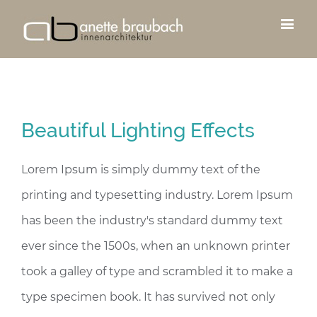
Beautiful Lighting Effects
Lorem Ipsum is simply dummy text of the
printing and typesetting industry. Lorem Ipsum
has been the industry's standard dummy text
ever since the 1500s, when an unknown printer
took a galley of type and scrambled it to make a
type specimen book. It has survived not only