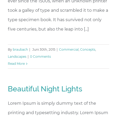
ever since the 1500s, when an unknown printer
took a galley of type and scrambled it to make a
type specimen book. It has survived not only
five centuries, but also the leap into [...]
By
braubach
|
Juni 30th, 2015
|
Commercial
,
Concepts
,
Landscapes
|
0 Comments
Read More
Beautiful Night Lights
Lorem Ipsum is simply dummy text of the
printing and typesetting industry. Lorem Ipsum