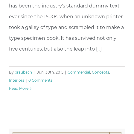
has been the industry's standard dummy text
ever since the 1500s, when an unknown printer
took a galley of type and scrambled it to make a
type specimen book. It has survived not only
five centuries, but also the leap into [...]
By
braubach
|
Juni 30th, 2015
|
Commercial
,
Concepts
,
Interiors
|
0 Comments
Read More