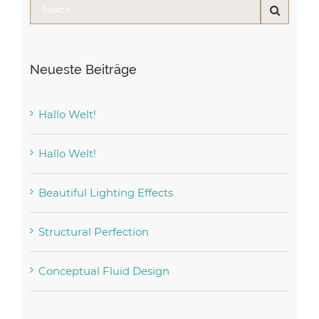
Neueste Beiträge
Hallo Welt!
Hallo Welt!
Beautiful Lighting Effects
Structural Perfection
Conceptual Fluid Design