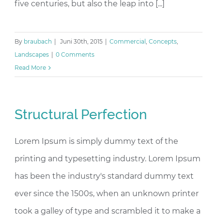
five centuries, but also the leap into [...]
By
braubach
|
Juni 30th, 2015
|
Commercial
,
Concepts
,
Landscapes
|
0 Comments
Read More
Structural Perfection
Lorem Ipsum is simply dummy text of the
printing and typesetting industry. Lorem Ipsum
has been the industry's standard dummy text
ever since the 1500s, when an unknown printer
took a galley of type and scrambled it to make a