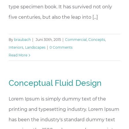
type specimen book. It has survived not only
five centuries, but also the leap into [...]
By
braubach
|
Juni 30th, 2015
|
Commercial
,
Concepts
,
Interiors
,
Landscapes
|
0 Comments
Read More
Conceptual Fluid Design
Lorem Ipsum is simply dummy text of the
printing and typesetting industry. Lorem Ipsum
has been the industry's standard dummy text