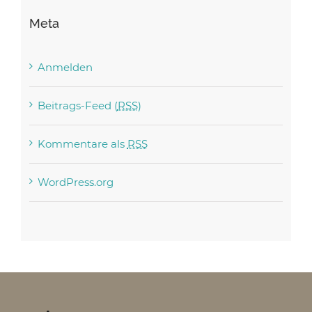
Meta
Anmelden
Beitrags-Feed (
RSS
)
Kommentare als
RSS
WordPress.org