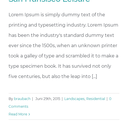
Lorem Ipsum is simply dummy text of the
printing and typesetting industry. Lorem Ipsum
has been the industry's standard dummy text
ever since the 1500s, when an unknown printer
took a galley of type and scrambled it to make a
type specimen book. It has survived not only
five centuries, but also the leap into [...]
By
braubach
|
Juni 29th, 2015
|
Landscapes
,
Residential
|
0
Comments
Read More