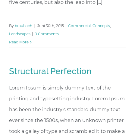
five centuries, but also the leap into [...]
By
braubach
|
Juni 30th, 2015
|
Commercial
,
Concepts
,
Landscapes
|
0 Comments
Read More
Structural Perfection
Lorem Ipsum is simply dummy text of the
printing and typesetting industry. Lorem Ipsum
has been the industry's standard dummy text
ever since the 1500s, when an unknown printer
took a galley of type and scrambled it to make a