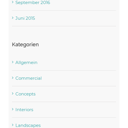
September 2016
Juni 2015
Kategorien
Allgemein
Commercial
Concepts
Interiors
Landscapes