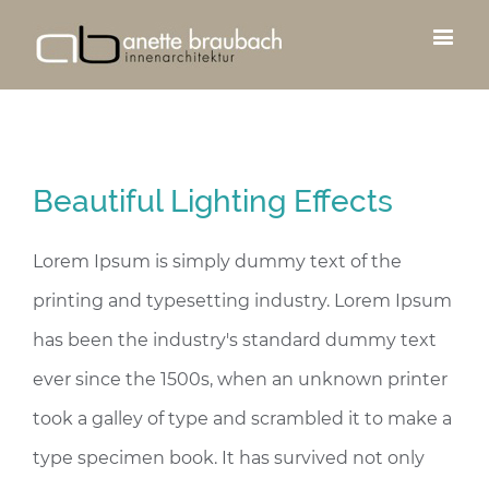
Beautiful Lighting Effects
Lorem Ipsum is simply dummy text of the
printing and typesetting industry. Lorem Ipsum
has been the industry's standard dummy text
ever since the 1500s, when an unknown printer
took a galley of type and scrambled it to make a
type specimen book. It has survived not only