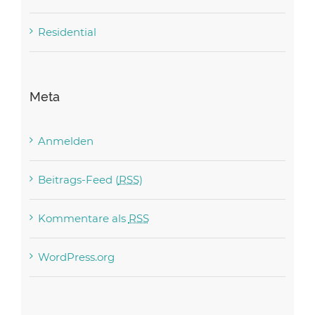
Residential
Meta
Anmelden
Beitrags-Feed (
RSS
)
Kommentare als
RSS
WordPress.org