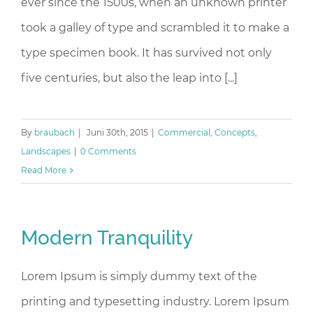
ever since the 1500s, when an unknown printer
took a galley of type and scrambled it to make a
type specimen book. It has survived not only
five centuries, but also the leap into [...]
By
braubach
|
Juni 30th, 2015
|
Commercial
,
Concepts
,
Landscapes
|
0 Comments
Read More
Modern Tranquility
Lorem Ipsum is simply dummy text of the
printing and typesetting industry. Lorem Ipsum