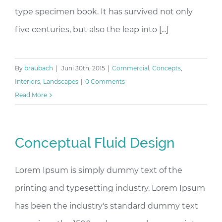
type specimen book. It has survived not only
five centuries, but also the leap into [...]
By
braubach
|
Juni 30th, 2015
|
Commercial
,
Concepts
,
Interiors
,
Landscapes
|
0 Comments
Read More
Conceptual Fluid Design
Lorem Ipsum is simply dummy text of the
printing and typesetting industry. Lorem Ipsum
has been the industry's standard dummy text