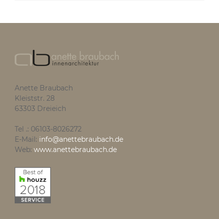
Anette Braubach
Kleiststr. 28
63303 Dreieich
Tel .: 06103-8026272
E-Mail:
info@anettebraubach.de
Web:
www.anettebraubach.de