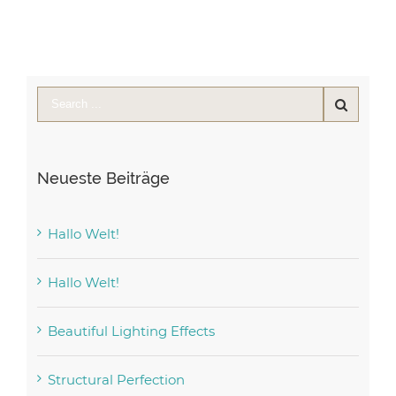
Neueste Beiträge
Hallo Welt!
Hallo Welt!
Beautiful Lighting Effects
Structural Perfection