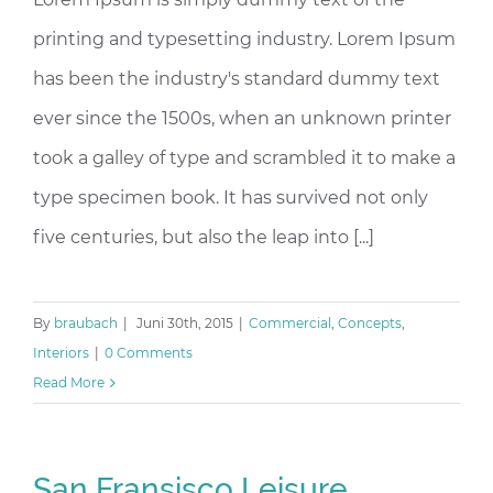
printing and typesetting industry. Lorem Ipsum
has been the industry's standard dummy text
ever since the 1500s, when an unknown printer
took a galley of type and scrambled it to make a
type specimen book. It has survived not only
five centuries, but also the leap into [...]
By
braubach
|
Juni 30th, 2015
|
Commercial
,
Concepts
,
Interiors
|
0 Comments
Read More
San Fransisco Leisure