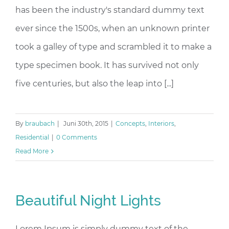
has been the industry's standard dummy text
ever since the 1500s, when an unknown printer
took a galley of type and scrambled it to make a
type specimen book. It has survived not only
five centuries, but also the leap into [...]
By
braubach
|
Juni 30th, 2015
|
Concepts
,
Interiors
,
Residential
|
0 Comments
Read More
Beautiful Night Lights
Lorem Ipsum is simply dummy text of the