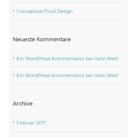
Conceptual Fluid Design
Neueste Kommentare
Ein WordPress-Kommentator
bei
Hallo Welt!
Ein WordPress-Kommentator
bei
Hallo Welt!
Archive
Februar 2017